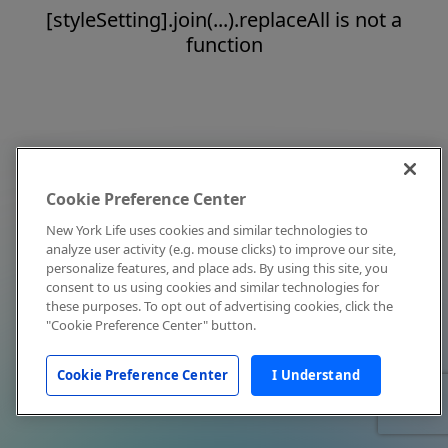
[styleSetting].join(...).replaceAll is not a
function
Cookie Preference Center
New York Life uses cookies and similar technologies to
analyze user activity (e.g. mouse clicks) to improve our site,
personalize features, and place ads. By using this site, you
consent to us using cookies and similar technologies for
these purposes. To opt out of advertising cookies, click the
"Cookie Preference Center" button.
Cookie Preference Center
I Understand